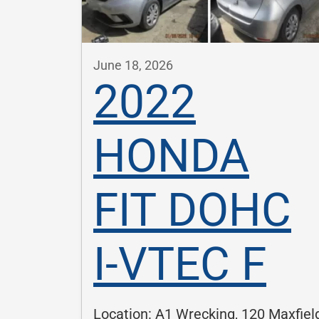
June 18, 2026
2022
HONDA
FIT DOHC
I-VTEC F
Location: A1 Wrecking, 120 Maxfiel