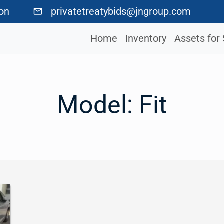
ton
privatetreatybids@jngroup.com
Home
Inventory
Assets for 
Model:
Fit