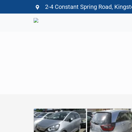
2-4 Constant Spring Road, Kings