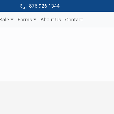
876 926 1344
Sale
Forms
About Us
Contact