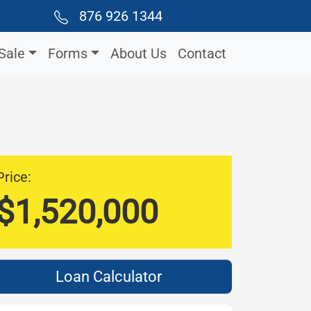
876 926 1344
Sale
Forms
About Us
Contact
Price:
$1,520,000
Loan Calculator