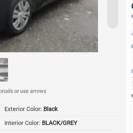
F
bnails or use arrows
Exterior Color:
Black
Interior Color:
BLACK/GREY