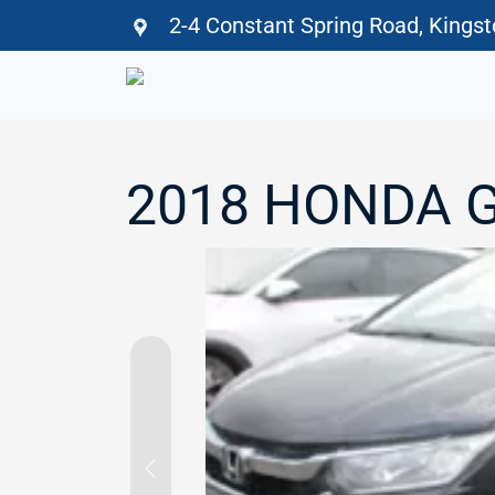
2-4 Constant Spring Road, Kings
2018 HONDA 
Previous