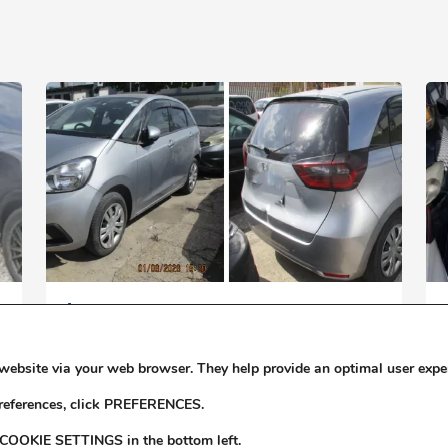
$1,880,000
X
2022 HONDA FIT DOHC I-VTEC F
website via your web browser. They help provide an optimal user expe
preferences, click PREFERENCES.
 COOKIE SETTINGS in the bottom left.