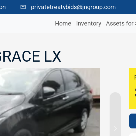
ton
privatetreatybids@jngroup.com
Home
Inventory
Assets for 
GRACE LX
Next