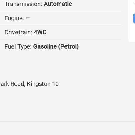
Transmission:
Automatic
Engine:
—
Drivetrain:
4WD
Fuel Type:
Gasoline (Petrol)
ark Road, Kingston 10