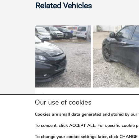
Related Vehicles
$2,000,000
Our use of cookies
2017 HONDA VEZEL DOHC I-VTEC 
Cookies are small data generated and stored by our 
To consent, click ACCEPT ALL. For specific cookie 
To change your cookie settings later, click CHANGE