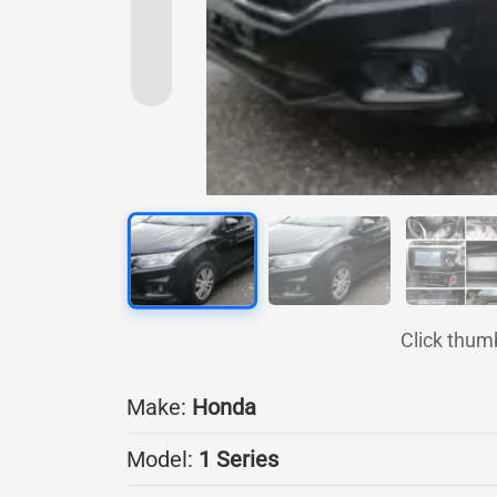
Click thum
Make:
Honda
Model:
1 Series