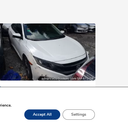
$3,000,000
2020 HONDA CIVIC
rience.
Accept All
Settings