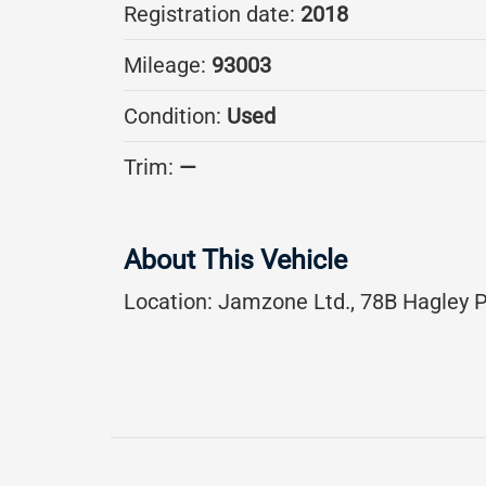
Registration date:
2018
Mileage:
93003
Condition:
Used
Trim:
—
About This Vehicle
Location:
Jamzone Ltd., 78B Hagley P