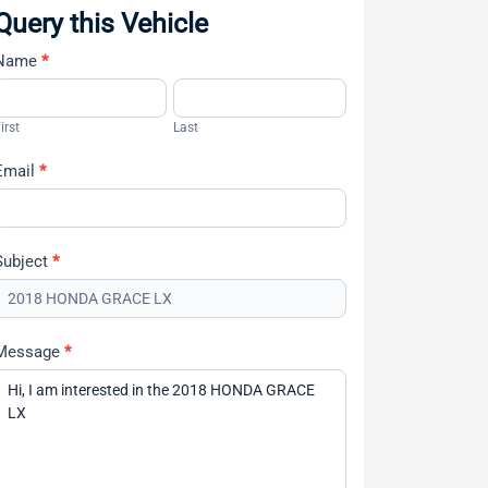
Query this Vehicle
Name
*
Contact
Us
irst
Last
Email
*
Subject
*
Message
*